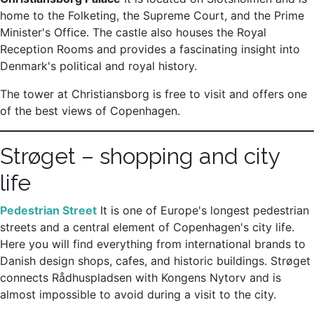
home to the Folketing, the Supreme Court, and the Prime
Minister's Office. The castle also houses the Royal
Reception Rooms and provides a fascinating insight into
Denmark's political and royal history.
The tower at Christiansborg is free to visit and offers one
of the best views of Copenhagen.
Strøget – shopping and city
life
Pedestrian Street
It is one of Europe's longest pedestrian
streets and a central element of Copenhagen's city life.
Here you will find everything from international brands to
Danish design shops, cafes, and historic buildings. Strøget
connects Rådhuspladsen with Kongens Nytorv and is
almost impossible to avoid during a visit to the city.