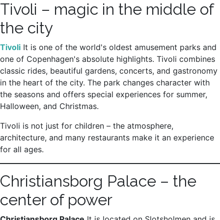
Tivoli – magic in the middle of
the city
Tivoli
It is one of the world's oldest amusement parks and
one of Copenhagen's absolute highlights. Tivoli combines
classic rides, beautiful gardens, concerts, and gastronomy
in the heart of the city. The park changes character with
the seasons and offers special experiences for summer,
Halloween, and Christmas.
Tivoli is not just for children – the atmosphere,
architecture, and many restaurants make it an experience
for all ages.
Christiansborg Palace – the
center of power
Christiansborg Palace
It is located on Slotsholmen and is