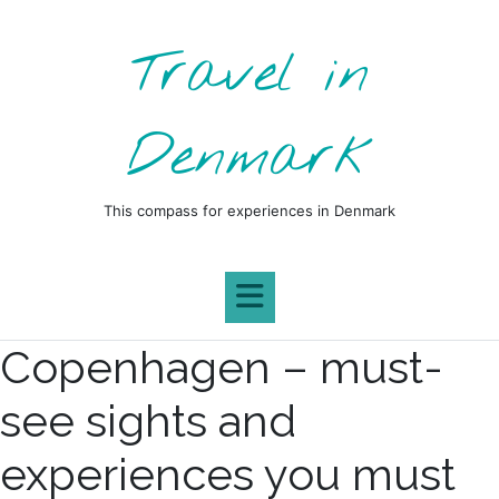
Skip
to
Travel in
content
Denmark
This compass for experiences in Denmark
Copenhagen – must-
see sights and
experiences you must