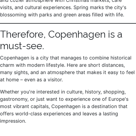
and cozier atmosphere with Christmas markets, café
visits, and cultural experiences. Spring marks the city's
blossoming with parks and green areas filled with life.
Therefore, Copenhagen is a
must-see.
Copenhagen is a city that manages to combine historical
charm with modern lifestyle. Here are short distances,
many sights, and an atmosphere that makes it easy to feel
at home – even as a visitor.
Whether you're interested in culture, history, shopping,
gastronomy, or just want to experience one of Europe's
most vibrant capitals, Copenhagen is a destination that
offers world-class experiences and leaves a lasting
impression.