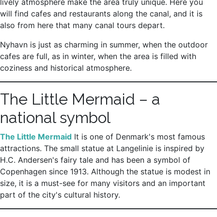
lively atmosphere make the area truly unique. Here you
will find cafes and restaurants along the canal, and it is
also from here that many canal tours depart.
Nyhavn is just as charming in summer, when the outdoor
cafes are full, as in winter, when the area is filled with
coziness and historical atmosphere.
The Little Mermaid – a
national symbol
The Little Mermaid
It is one of Denmark's most famous
attractions. The small statue at Langelinie is inspired by
H.C. Andersen's fairy tale and has been a symbol of
Copenhagen since 1913. Although the statue is modest in
size, it is a must-see for many visitors and an important
part of the city's cultural history.