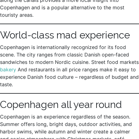
along the canals provides a more local insight into
Copenhagen and is a popular alternative to the most
touristy areas.
World-class mad experience
Copenhagen is internationally recognized for its food
scene. The city ranges from classic Danish open-faced
sandwiches to modern Nordic cuisine. Street food markets
bakery
And restaurants in all price ranges make it easy to
experience Danish food culture – regardless of budget and
taste.
Copenhagen all year round
Copenhagen is an experience regardless of the season.
Summer offers long, bright days, outdoor activities, and
harbor swims, while autumn and winter create a calmer