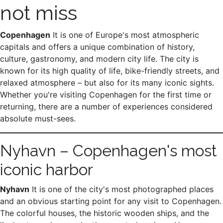
not miss
Copenhagen
It is one of Europe's most atmospheric
capitals and offers a unique combination of history,
culture, gastronomy, and modern city life. The city is
known for its high quality of life, bike-friendly streets, and
relaxed atmosphere – but also for its many iconic sights.
Whether you're visiting Copenhagen for the first time or
returning, there are a number of experiences considered
absolute must-sees.
Nyhavn – Copenhagen's most
iconic harbor
Nyhavn
It is one of the city's most photographed places
and an obvious starting point for any visit to Copenhagen.
The colorful houses, the historic wooden ships, and the