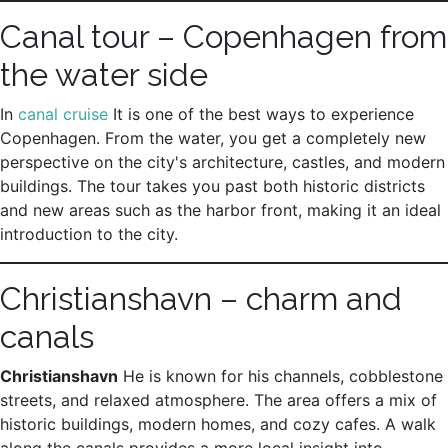
Canal tour – Copenhagen from
the water side
In
canal cruise
It is one of the best ways to experience
Copenhagen. From the water, you get a completely new
perspective on the city's architecture, castles, and modern
buildings. The tour takes you past both historic districts
and new areas such as the harbor front, making it an ideal
introduction to the city.
Christianshavn – charm and
canals
Christianshavn
He is known for his channels, cobblestone
streets, and relaxed atmosphere. The area offers a mix of
historic buildings, modern homes, and cozy cafes. A walk