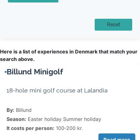
Here is a list of experiences in Denmark that match your
search above.
Billund Minigolf
18-hole mini golf course at Lalandia
By:
Billund
Season:
Easter holiday Summer holiday
It costs per person:
100-200 kr.
Read more