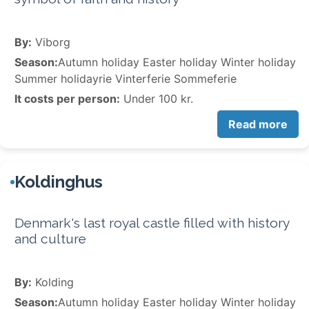
By:
Viborg
Season:
Autumn holiday Easter holiday Winter holiday
Summer holidayrie Vinterferie Sommeferie
It costs per person:
Under 100 kr.
Read more
Koldinghus
Denmark's last royal castle filled with history
and culture
By:
Kolding
Season:
Autumn holiday Easter holiday Winter holiday