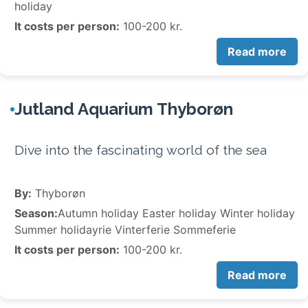
holiday
It costs per person:
100-200 kr.
Read more
Jutland Aquarium Thyborøn
Dive into the fascinating world of the sea
By:
Thyborøn
Season:
Autumn holiday Easter holiday Winter holiday
Summer holidayrie Vinterferie Sommeferie
It costs per person:
100-200 kr.
Read more