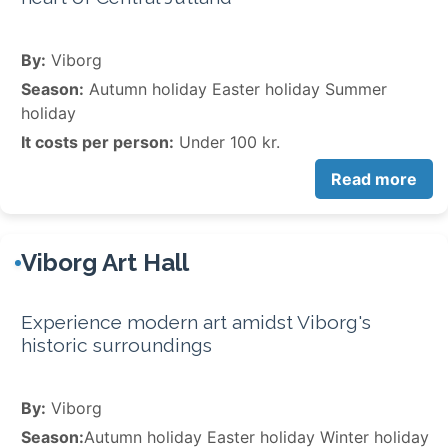
By:
Viborg
Season:
Autumn holiday Easter holiday Summer
holiday
It costs per person:
Under 100 kr.
Read more
Viborg Art Hall
Experience modern art amidst Viborg's
historic surroundings
By:
Viborg
Season:
Autumn holiday Easter holiday Winter holiday