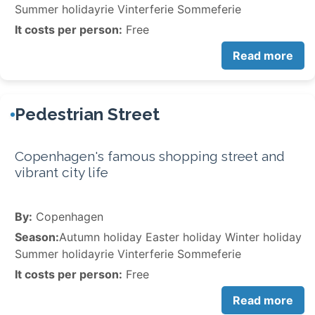
Summer holidayrie Vinterferie Sommeferie
It costs per person:
Free
Read more
Pedestrian Street
Copenhagen's famous shopping street and
vibrant city life
By:
Copenhagen
Season:
Autumn holiday Easter holiday Winter holiday
Summer holidayrie Vinterferie Sommeferie
It costs per person:
Free
Read more