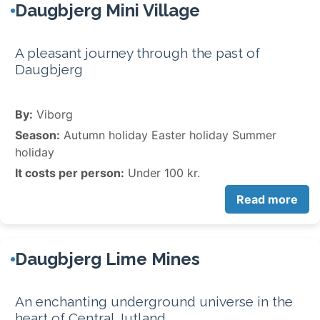
Daugbjerg Mini Village
A pleasant journey through the past of
Daugbjerg
By:
Viborg
Season:
Autumn holiday Easter holiday Summer
holiday
It costs per person:
Under 100 kr.
Read more
Daugbjerg Lime Mines
An enchanting underground universe in the
heart of Central Jutland