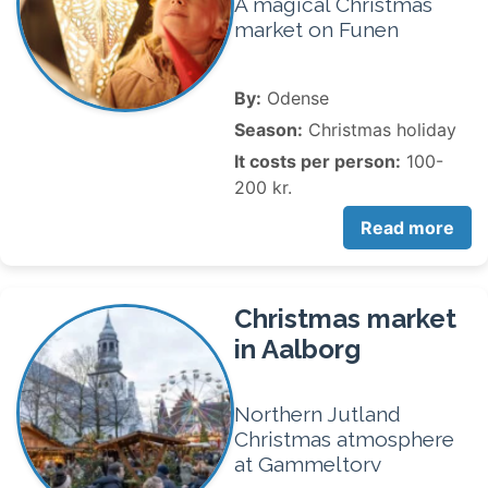
A magical Christmas
market on Funen
By:
Odense
Season:
Christmas holiday
It costs per person:
100-
200 kr.
Read more
Christmas market
in Aalborg
Northern Jutland
Christmas atmosphere
at Gammeltorv