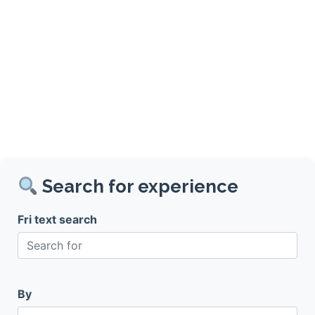
Search for experience
Fri text search
By