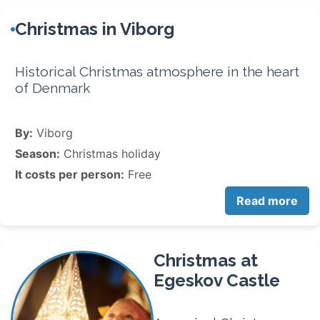
Christmas in Viborg
Historical Christmas atmosphere in the heart
of Denmark
By:
Viborg
Season:
Christmas holiday
It costs per person:
Free
Read more
Christmas at
Egeskov Castle