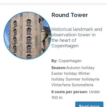
Round Tower
Historical landmark and
observation tower in
the heart of
Copenhagen
By:
Copenhagen
Season:
Autumn holiday
Easter holiday Winter
holiday Summer holidayrie
Vinterferie Sommeferie
It costs per person:
Under
100 kr.
Read more