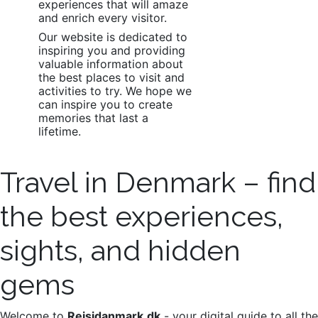
experiences that will amaze
and enrich every visitor.
Our website is dedicated to
inspiring you and providing
valuable information about
the best places to visit and
activities to try. We hope we
can inspire you to create
memories that last a
lifetime.
Travel in Denmark – find
the best experiences,
sights, and hidden
gems
Welcome to
Rejsidanmark.dk
- your digital guide to all the