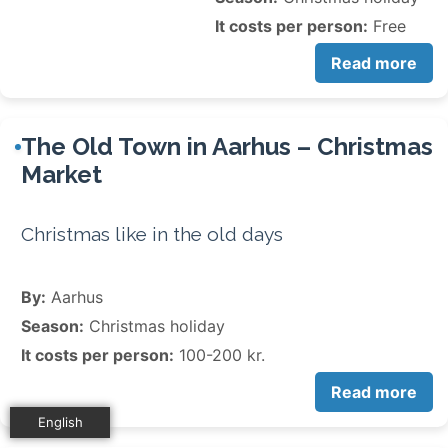
It costs per person:
Free
Read more
The Old Town in Aarhus – Christmas
Market
Christmas like in the old days
By:
Aarhus
Season:
Christmas holiday
It costs per person:
100-200 kr.
Read more
English