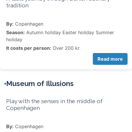
tradition
By:
Copenhagen
Season:
Autumn holiday Easter holiday Summer
holiday
It costs per person:
Over 200 kr.
Read more
Museum of Illusions
Play with the senses in the middle of
Copenhagen
By:
Copenhagen