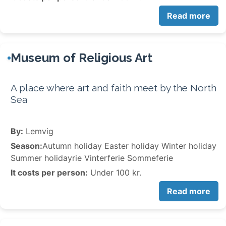
Read more
Museum of Religious Art
A place where art and faith meet by the North
Sea
By:
Lemvig
Season:
Autumn holiday Easter holiday Winter holiday
Summer holidayrie Vinterferie Sommeferie
It costs per person:
Under 100 kr.
Read more