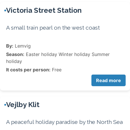
Victoria Street Station
A small train pearl on the west coast
By:
Lemvig
Season:
Easter holiday Winter holiday Summer
holiday
It costs per person:
Free
Read more
Vejlby Klit
A peaceful holiday paradise by the North Sea