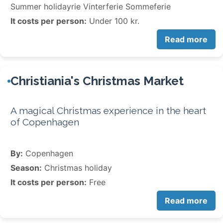
Summer holidayrie Vinterferie Sommeferie
It costs per person:
Under 100 kr.
Read more
Christiania's Christmas Market
A magical Christmas experience in the heart
of Copenhagen
By:
Copenhagen
Season:
Christmas holiday
It costs per person:
Free
Read more