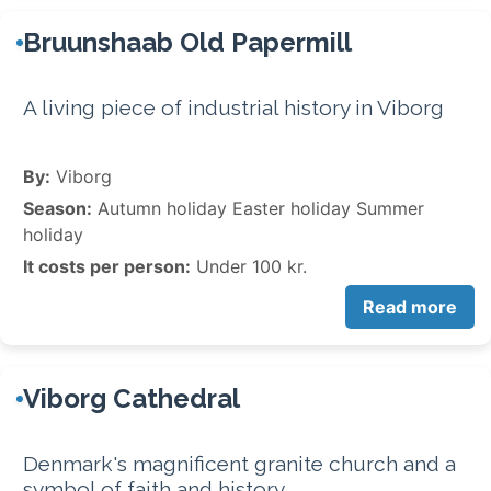
Bruunshaab Old Papermill
A living piece of industrial history in Viborg
By:
Viborg
Season:
Autumn holiday Easter holiday Summer
holiday
It costs per person:
Under 100 kr.
Read more
Viborg Cathedral
Denmark's magnificent granite church and a
symbol of faith and history