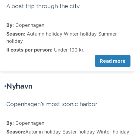
A boat trip through the city
By:
Copenhagen
Season:
Autumn holiday Winter holiday Summer
holiday
It costs per person:
Under 100 kr.
Read more
Nyhavn
Copenhagen's most iconic harbor
By:
Copenhagen
Season:
Autumn holiday Easter holiday Winter holiday