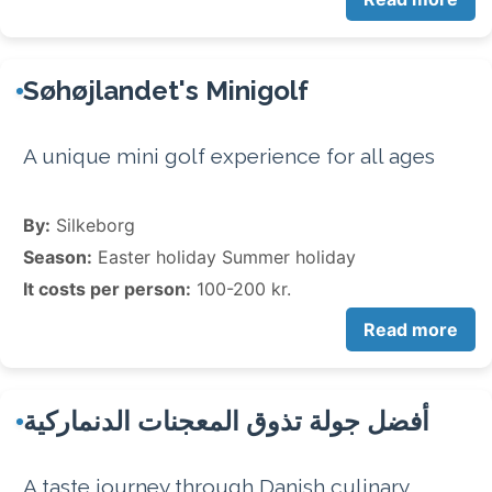
Søhøjlandet's Minigolf
A unique mini golf experience for all ages
By:
Silkeborg
Season:
Easter holiday Summer holiday
It costs per person:
100-200 kr.
Read more
أفضل جولة تذوق المعجنات الدنماركية
A taste journey through Danish culinary