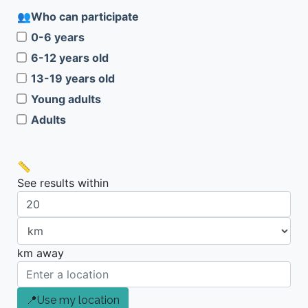
Who can participate
0-6 years
6-12 years old
13-19 years old
Young adults
Adults
See results within
km away