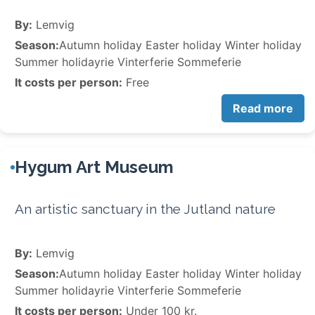
By:
Lemvig
Season:
Autumn holiday Easter holiday Winter holiday
Summer holidayrie Vinterferie Sommeferie
It costs per person:
Free
Read more
Hygum Art Museum
An artistic sanctuary in the Jutland nature
By:
Lemvig
Season:
Autumn holiday Easter holiday Winter holiday
Summer holidayrie Vinterferie Sommeferie
It costs per person:
Under 100 kr.