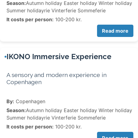
Season:
Autumn holiday Easter holiday Winter holiday
Summer holidayrie Vinterferie Sommeferie
It costs per person:
100-200 kr.
Read more
IKONO Immersive Experience
A sensory and modern experience in
Copenhagen
By:
Copenhagen
Season:
Autumn holiday Easter holiday Winter holiday
Summer holidayrie Vinterferie Sommeferie
It costs per person:
100-200 kr.