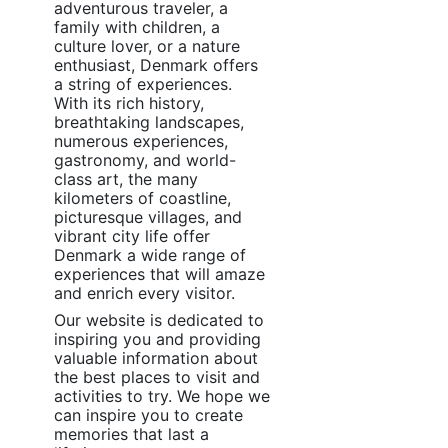
adventurous traveler, a
family with children, a
culture lover, or a nature
enthusiast, Denmark offers
a string of experiences.
With its rich history,
breathtaking landscapes,
numerous experiences,
gastronomy, and world-
class art, the many
kilometers of coastline,
picturesque villages, and
vibrant city life offer
Denmark a wide range of
experiences that will amaze
and enrich every visitor.
Our website is dedicated to
inspiring you and providing
valuable information about
the best places to visit and
activities to try. We hope we
can inspire you to create
memories that last a