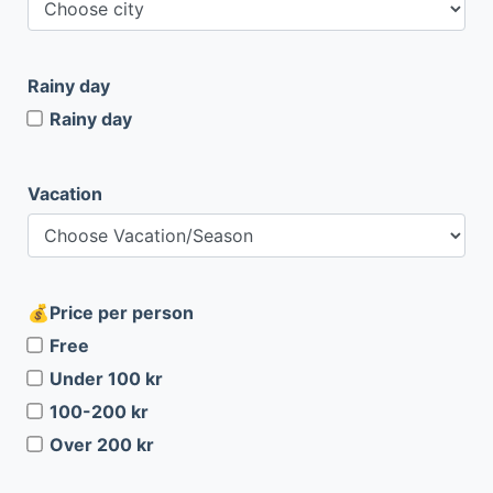
Rainy day
Rainy day
Vacation
Price per person
Free
Under 100 kr
100-200 kr
Over 200 kr