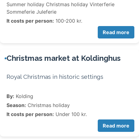
Summer holiday Christmas holiday Vinterferie
Sommeferie Juleferie
It costs per person:
100-200 kr.
Read more
Christmas market at Koldinghus
Royal Christmas in historic settings
By:
Kolding
Season:
Christmas holiday
It costs per person:
Under 100 kr.
Read more