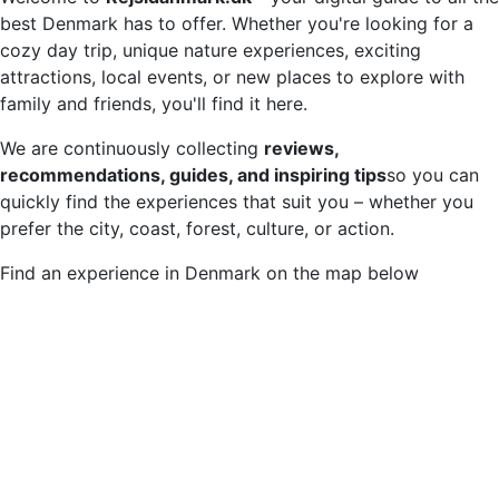
best Denmark has to offer. Whether you're looking for a
cozy day trip, unique nature experiences, exciting
attractions, local events, or new places to explore with
family and friends, you'll find it here.
We are continuously collecting
reviews,
recommendations, guides, and inspiring tips
so you can
quickly find the experiences that suit you – whether you
prefer the city, coast, forest, culture, or action.
Find an experience in Denmark on the map below