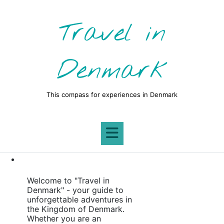
Skip
to
Travel in
content
Denmark
This compass for experiences in Denmark
Welcome to "Travel in
Denmark" - your guide to
unforgettable adventures in
the Kingdom of Denmark.
Whether you are an