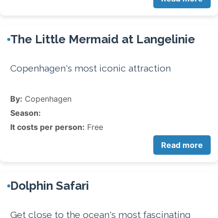
The Little Mermaid at Langelinie
Copenhagen's most iconic attraction
By:
Copenhagen
Season:
It costs per person:
Free
Read more
Dolphin Safari
Get close to the ocean's most fascinating