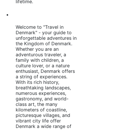
lifetime.
Welcome to "Travel in
Denmark" - your guide to
unforgettable adventures in
the Kingdom of Denmark.
Whether you are an
adventurous traveler, a
family with children, a
culture lover, or a nature
enthusiast, Denmark offers
a string of experiences.
With its rich history,
breathtaking landscapes,
numerous experiences,
gastronomy, and world-
class art, the many
kilometers of coastline,
picturesque villages, and
vibrant city life offer
Denmark a wide range of