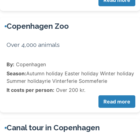
Read more
Copenhagen Zoo
Over 4,000 animals
By:
Copenhagen
Season:
Autumn holiday Easter holiday Winter holiday
Summer holidayrie Vinterferie Sommeferie
It costs per person:
Over 200 kr.
Read more
Canal tour in Copenhagen