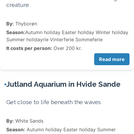
creature
By:
Thyborøn
Season:
Autumn holiday Easter holiday Winter holiday
Summer holidayrie Vinterferie Sommeferie
It costs per person:
Over 200 kr.
Read more
Jutland Aquarium in Hvide Sande
Get close to life beneath the waves
By:
White Sands
Season:
Autumn holiday Easter holiday Summer