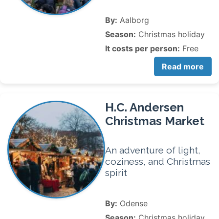
By:
Aalborg
Season:
Christmas holiday
It costs per person:
Free
Read more
H.C. Andersen
Christmas Market
An adventure of light,
coziness, and Christmas
spirit
By:
Odense
Season:
Christmas holiday